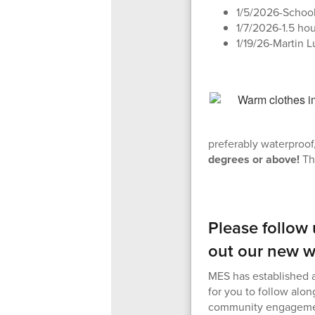
1/5/2026-Schoo
1/7/2026-1.5 ho
1/19/26-Martin L
preferably waterproof,
degrees or above!
Th
Please follow
out our new w
MES has established a
for you to follow alon
community engageme