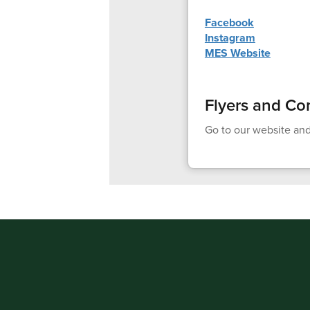
Facebook
Instagram
MES Website
Flyers and Co
Go to our website and