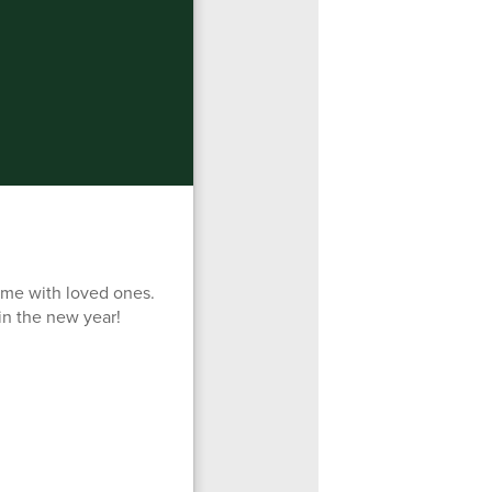
time with loved ones.
in the new year!