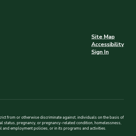
Site Map
Accessibility
Sign In
ct from or otherwise discriminate against, individuals on the basis of
amilial status, pregnancy, or pregnancy-related condition, homelessness,
al and employment policies, or in its programs and activities.