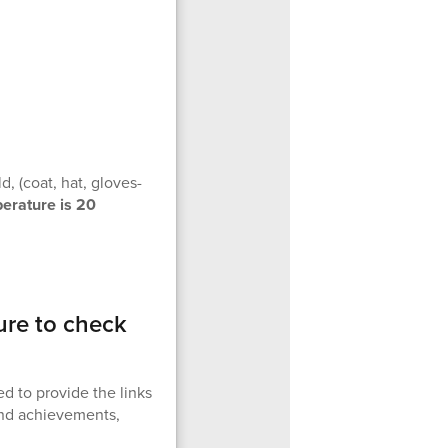
, (coat, hat, gloves-
perature is 20
ure to check
d to provide the links
 and achievements,