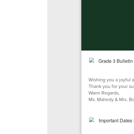
Wishing you a joyful 
Thank you for your su
Warm Regards,
Ms. Mahedy & Mrs. Bo