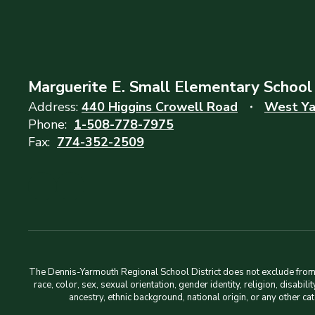
Marguerite E. Small Elementary School
Address:
440 Higgins Crowell Road
West Ya
Phone:
1-508-778-7975
Fax:
774-352-2509
The Dennis-Yarmouth Regional School District does not exclude from pa
race, color, sex, sexual orientation, gender identity, religion, disabi
ancestry, ethnic background, national origin, or any other ca