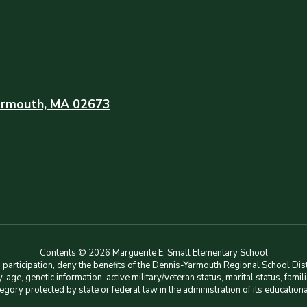
rmouth, MA 02673
Contents © 2026 Marguerite E. Small Elementary School
rticipation, deny the benefits of the Dennis-Yarmouth Regional School Distri
lity, age, genetic information, active military/veteran status, marital status, f
tegory protected by state or federal law in the administration of its education