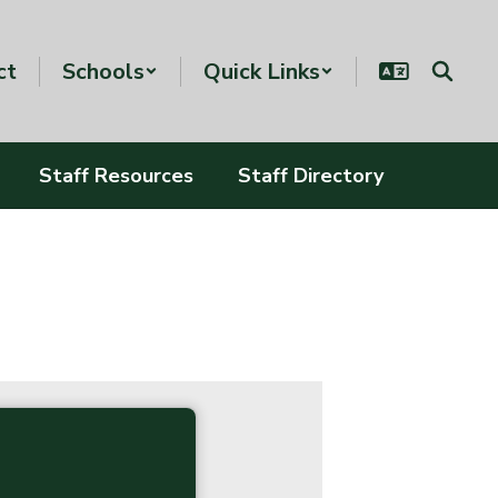
ct
Schools
Quick Links
Staff Resources
Staff Directory