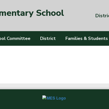
ementary School
Distri
ool Committee
District
Families & Students