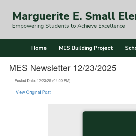
Skip
to
Marguerite E. Small El
main
content
Empowering Students to Achieve Excellence
Home
MES Building Project
Sch
MES Newsletter 12/23/2025
Posted Date: 12/23/25 (04:00 PM)
View Original Post