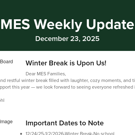
MES Weekly Update
December 23, 2025
Winter Break is Upon Us!
Dear MES Families,
and restful winter break filled with laughter, cozy moments, and 
pport this year — we look forward to seeing everyone refreshed 
hl
Important Dates to Note
12/24/25-1/2/2026-Winter Break-No school