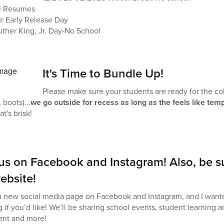
l Resumes
ur Early Release Day
uther King, Jr. Day-No School
It's Time to Bundle Up!
Please make sure your students are ready for the cold
 boots)...
we go outside for recess as long as the feels like tem
at's brisk!
 us on Facebook and Instagram! Also, be s
ebsite!
 new social media page on Facebook and Instagram, and I wante
g if you’d like! We’ll be sharing school events, student learning
nt and more!