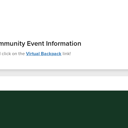
mmunity Event Information
 click on the
Virtual Backpack
link!