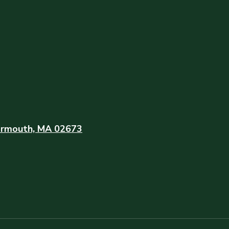
rmouth, MA 02673