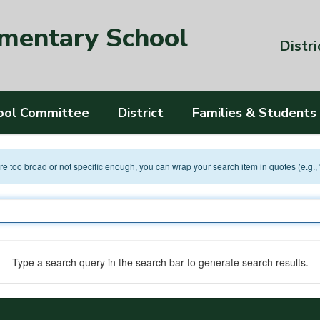
ementary School
Distri
ool Committee
District
Families & Students
 are too broad or not specific enough, you can wrap your search item in quotes (e.g.,
Type a search query in the search bar to generate search results.