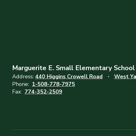
Marguerite E. Small Elementary School
Address:
440 Higgins Crowell Road
West Ya
Phone:
1-508-778-7975
Fax:
774-352-2509