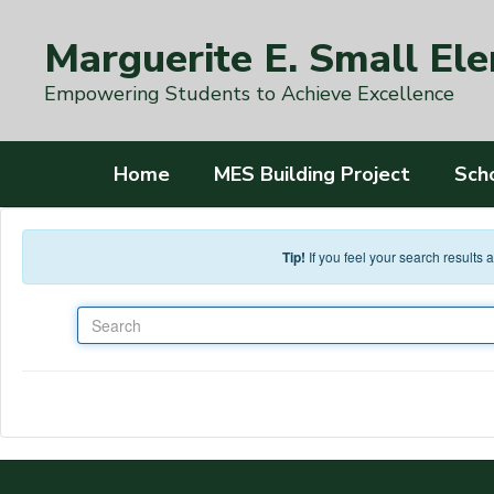
Skip to main content
Marguerite E. Small El
Empowering Students to Achieve Excellence
Home
MES Building Project
Sch
Tip!
If you feel your search results
Search