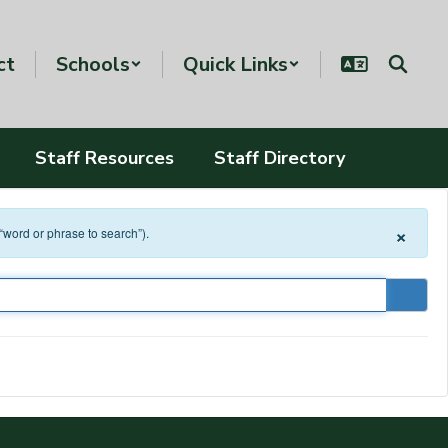
ct
Schools
Quick Links
Staff Resources
Staff Directory
×
 “word or phrase to search”).