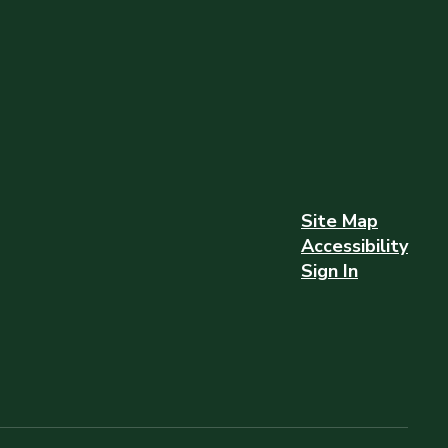
Site Map
Accessibility
Sign In